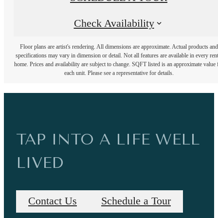
Check Availability
Floor plans are artist's rendering. All dimensions are approximate. Actual products and
specifications may vary in dimension or detail. Not all features are available in every rent
home. Prices and availability are subject to change. SQFT listed is an approximate value 
each unit. Please see a representative for details.
TAP INTO A LIFE WELL
LIVED
Contact Us
Schedule a Tour