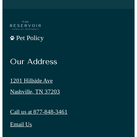
Pet Policy
Our Address
1201 Hillside Ave
Nashville, TN 37203
Call us at
877-848-3461
Email Us