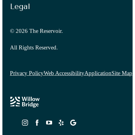
Legal
© 2026 The Reservoir.
All Rights Reserved.
Privacy Policy
Web Accessibility
Application
Site Map