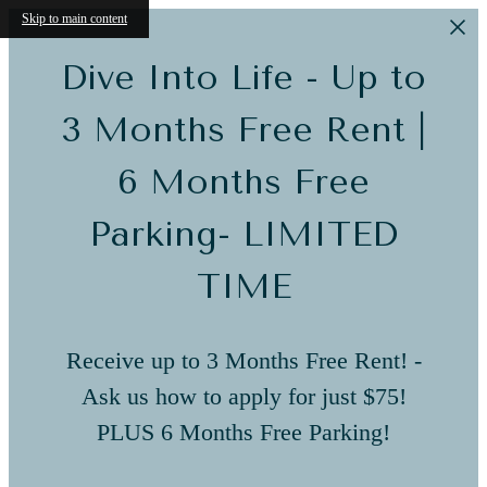
Skip to main content
Dive Into Life - Up to
3 Months Free Rent |
6 Months Free
Parking- LIMITED
TIME
Receive up to 3 Months Free Rent! -
Ask us how to apply for just $75!
PLUS 6 Months Free Parking!