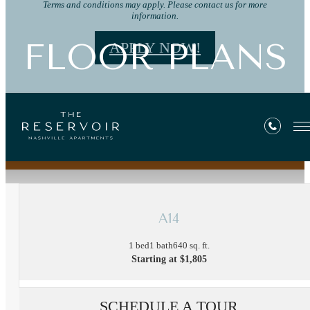
Terms and conditions may apply. Please contact us for more
information.
FLOOR PLANS
APPLY NOW!
« Back
A14
1 bed
1 bath
640 sq. ft.
Starting at $1,805
SCHEDULE A TOUR