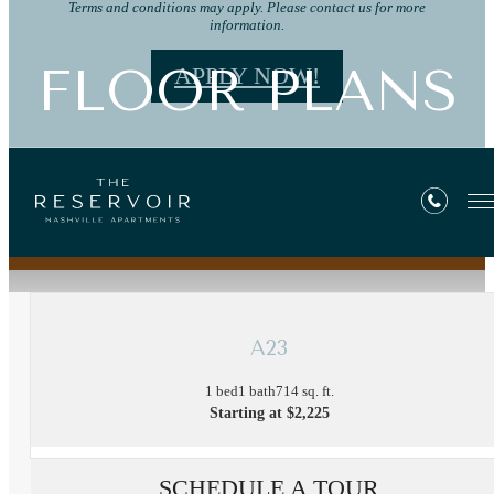
Terms and conditions may apply. Please contact us for more
information.
FLOOR PLANS
APPLY NOW!
« Back
A23
1 bed
1 bath
714 sq. ft.
Starting at $2,225
SCHEDULE A TOUR