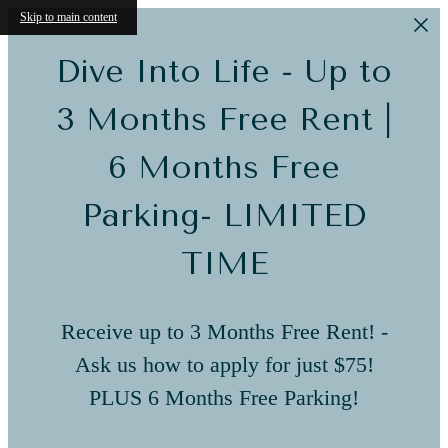
Skip to main content
Dive Into Life - Up to
3 Months Free Rent |
6 Months Free
Parking- LIMITED
TIME
Receive up to 3 Months Free Rent! -
Ask us how to apply for just $75!
PLUS 6 Months Free Parking!