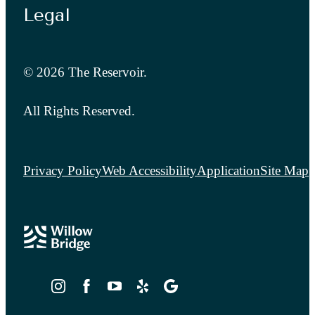
Legal
© 2026 The Reservoir.
All Rights Reserved.
Privacy Policy
Web Accessibility
Application
Site Map