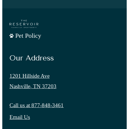
Pet Policy
Our Address
1201 Hillside Ave
Nashville, TN 37203
Call us at
877-848-3461
Email Us