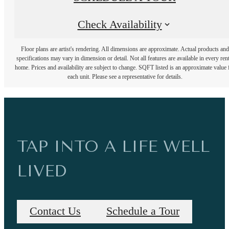
Check Availability
Floor plans are artist's rendering. All dimensions are approximate. Actual products and
specifications may vary in dimension or detail. Not all features are available in every rent
home. Prices and availability are subject to change. SQFT listed is an approximate value 
each unit. Please see a representative for details.
TAP INTO A LIFE WELL
LIVED
Contact Us
Schedule a Tour