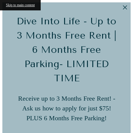
Skip to main content
Dive Into Life - Up to
3 Months Free Rent |
6 Months Free
Parking- LIMITED
TIME
Receive up to 3 Months Free Rent! -
Ask us how to apply for just $75!
PLUS 6 Months Free Parking!