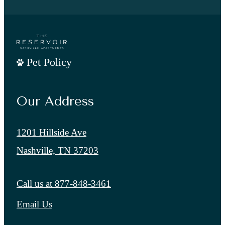
Pet Policy
Our Address
1201 Hillside Ave
Nashville, TN 37203
Call us at
877-848-3461
Email Us