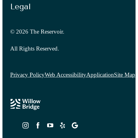
Legal
© 2026 The Reservoir.
All Rights Reserved.
Privacy Policy
Web Accessibility
Application
Site Map