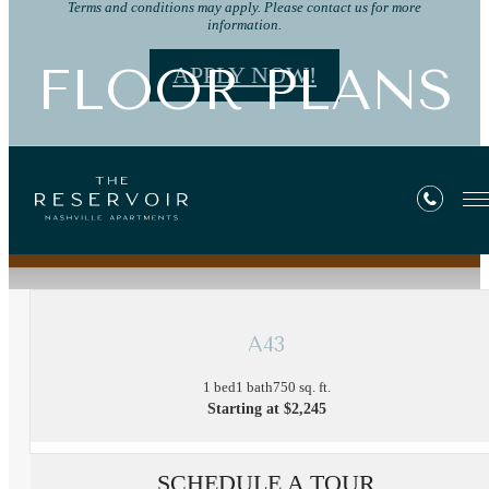
Terms and conditions may apply. Please contact us for more
information.
FLOOR PLANS
APPLY NOW!
« Back
A43
1 bed
1 bath
750 sq. ft.
Starting at $2,245
SCHEDULE A TOUR