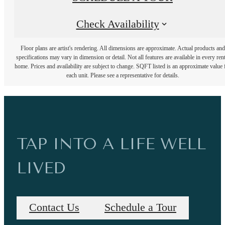
Check Availability
Floor plans are artist's rendering. All dimensions are approximate. Actual products and
specifications may vary in dimension or detail. Not all features are available in every rent
home. Prices and availability are subject to change. SQFT listed is an approximate value 
each unit. Please see a representative for details.
TAP INTO A LIFE WELL
LIVED
Contact Us
Schedule a Tour