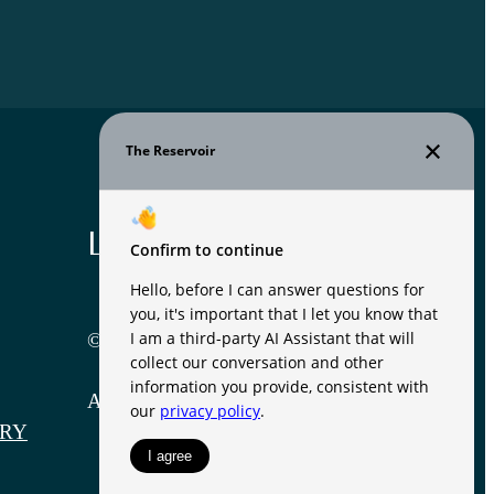
Legal
© 2026 The Reservoir.
All Rights Reserved.
RY