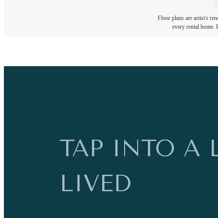
Floor plans are artist's re
every rental home. P
TAP INTO A 
LIVED