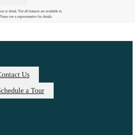
 or detail. Not all features are available in
lease see a representative for details.
Contact Us
chedule a Tour