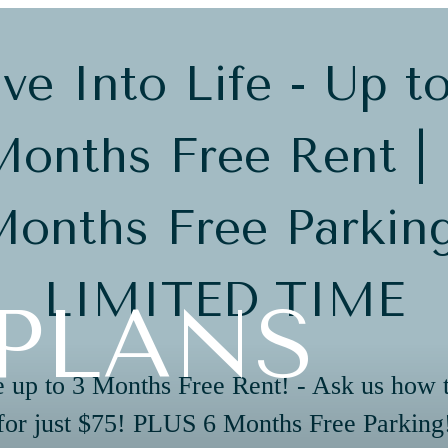
ve Into Life - Up t
onths Free Rent |
onths Free Parkin
LIMITED TIME
PLANS
 up to 3 Months Free Rent! - Ask us how 
for just $75! PLUS 6 Months Free Parking