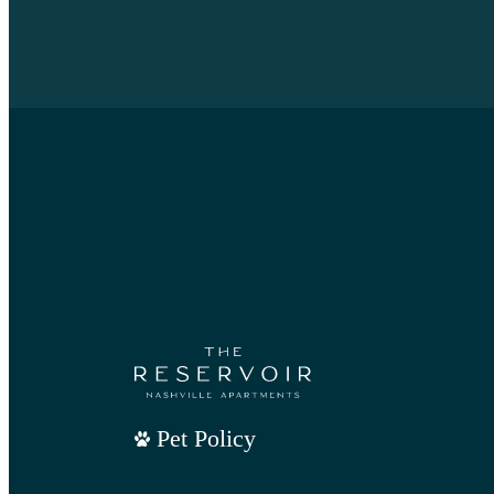
Pet Policy