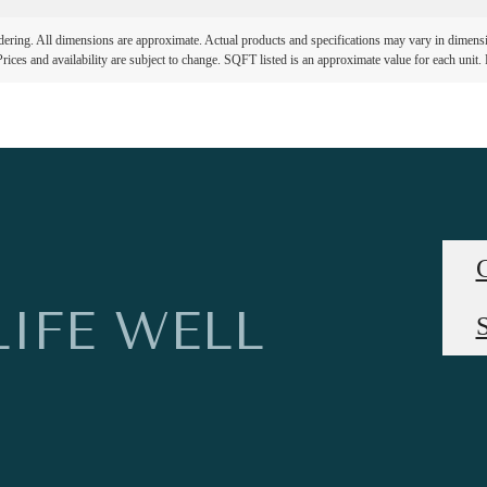
ndering. All dimensions are approximate. Actual products and specifications may vary in dimension
rices and availability are subject to change. SQFT listed is an approximate value for each unit. P
LIFE WELL
S