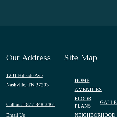
Our Address
Site Map
1201 Hillside Ave
HOME
Nashville, TN 37203
AMENITIES
FLOOR
GALLE
Call us at
877-848-3461
PLANS
NEIGHBORHOOD
Email Us