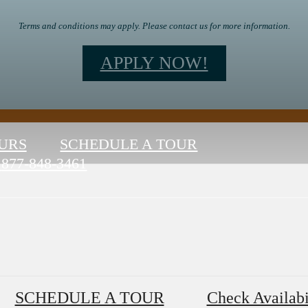
Terms and conditions may apply. Please contact us for more information.
APPLY NOW!
URS
SCHEDULE A TOUR
877-848-3461
SCHEDULE A TOUR
Check Availabi