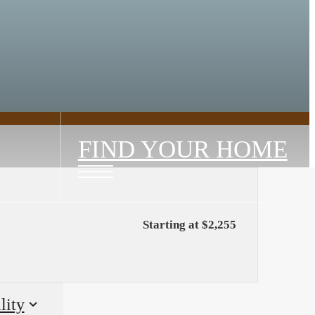
FIND YOUR HOME
Starting at $2,255
lity