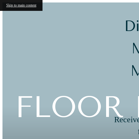
Skip to main content
Di
M
M
FLOOR 
Receive