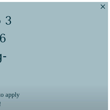
o 3
 6
g-
to apply
!