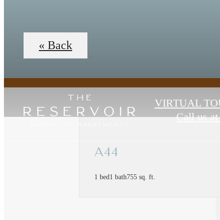
« Back
VIRTUAL TO
Call us at
A44
1 bed
1 bath
755 sq. ft.