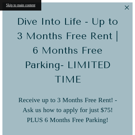
Skip to main content
Dive Into Life - Up to
3 Months Free Rent |
6 Months Free
Parking- LIMITED
TIME
Receive up to 3 Months Free Rent! -
Ask us how to apply for just $75!
PLUS 6 Months Free Parking!