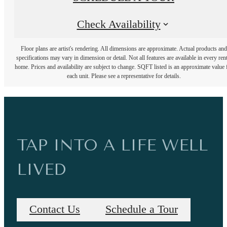
Check Availability
Floor plans are artist's rendering. All dimensions are approximate. Actual products and
specifications may vary in dimension or detail. Not all features are available in every rent
home. Prices and availability are subject to change. SQFT listed is an approximate value 
each unit. Please see a representative for details.
TAP INTO A LIFE WELL
LIVED
Contact Us
Schedule a Tour