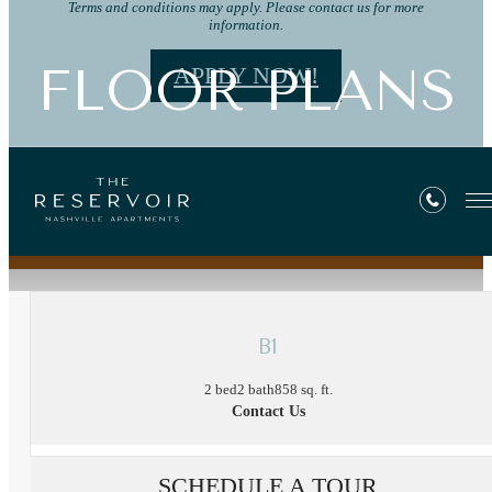
Terms and conditions may apply. Please contact us for more
information.
FLOOR PLANS
APPLY NOW!
« Back
B1
2 bed
2 bath
858 sq. ft.
Contact Us
SCHEDULE A TOUR