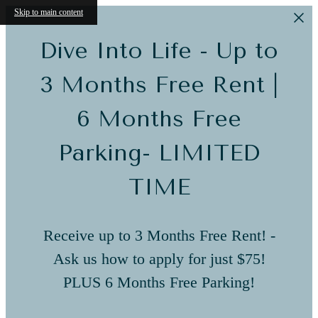
Skip to main content
Dive Into Life - Up to
3 Months Free Rent |
6 Months Free
Parking- LIMITED
TIME
Receive up to 3 Months Free Rent! -
Ask us how to apply for just $75!
PLUS 6 Months Free Parking!