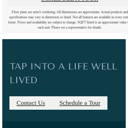
Floor plans are artist's rendering. All dimensions are approximate. Actual products and
specifications may vary in dimension or detail. Not all features are available in every rent
home. Prices and availability are subject to change. SQFT listed is an approximate value 
each unit. Please see a representative for details.
TAP INTO A LIFE WELL
LIVED
Contact Us
Schedule a Tour