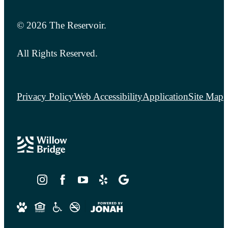
© 2026 The Reservoir.
All Rights Reserved.
Privacy Policy
Web Accessibility
Application
Site Map