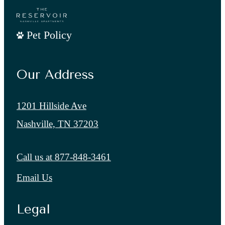
Pet Policy
Our Address
1201 Hillside Ave
Nashville, TN 37203
Call us at
877-848-3461
Email Us
Legal