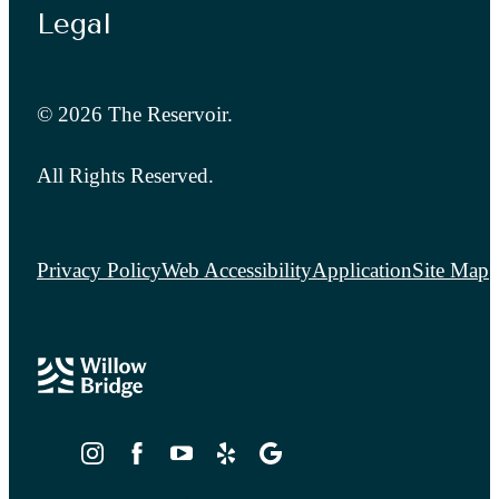
Legal
© 2026 The Reservoir.
All Rights Reserved.
Privacy Policy
Web Accessibility
Application
Site Map