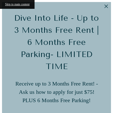
Skip to main content
Dive Into Life - Up to
3 Months Free Rent |
6 Months Free
Parking- LIMITED
TIME
Receive up to 3 Months Free Rent! -
Ask us how to apply for just $75!
PLUS 6 Months Free Parking!