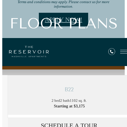
Terms and conditions may apply. Please contact us for more
information.
FLOOR PLANS
APPLY NOW!
« Back
B22
2 bed
2 bath
1102 sq. ft.
Starting at $3,175
SCHEDULE A TOUR