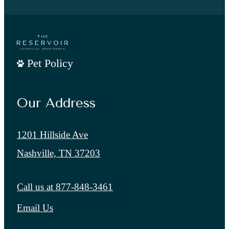
Pet Policy
Our Address
1201 Hillside Ave
Nashville, TN 37203
Call us at
877-848-3461
Email Us