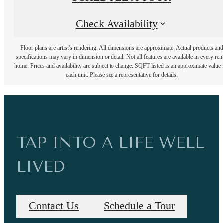
Check Availability
Floor plans are artist's rendering. All dimensions are approximate. Actual products and
specifications may vary in dimension or detail. Not all features are available in every rent
home. Prices and availability are subject to change. SQFT listed is an approximate value 
each unit. Please see a representative for details.
TAP INTO A LIFE WELL
LIVED
Contact Us
Schedule a Tour