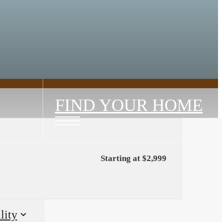
FIND YOUR HOME
Starting at $2,999
lity