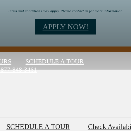
Terms and conditions may apply. Please contact us for more information.
APPLY NOW!
URS
SCHEDULE A TOUR
877-848-3461
SCHEDULE A TOUR
Check Availabi