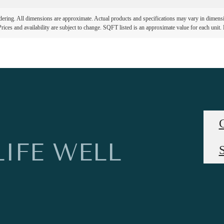
ndering. All dimensions are approximate. Actual products and specifications may vary in dimension
rices and availability are subject to change. SQFT listed is an approximate value for each unit. P
LIFE WELL
S