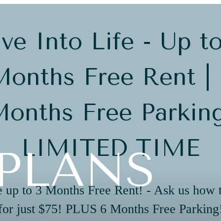
ve Into Life - Up t
onths Free Rent |
onths Free Parkin
LIMITED TIME
PLANS
 up to 3 Months Free Rent! - Ask us how 
for just $75! PLUS 6 Months Free Parking