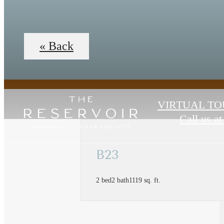
« Back
VIRTUAL TO
Call us at
B23
2 bed
2 bath
1119 sq. ft.