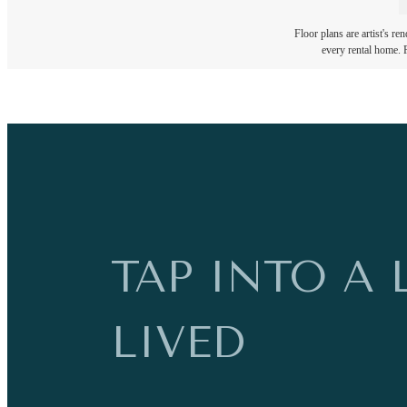
Floor plans are artist's re
every rental home. P
TAP INTO A 
LIVED