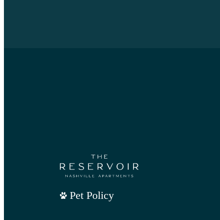
Pet Policy