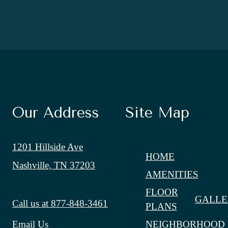
Our Address
Site Map
1201 Hillside Ave
HOME
Nashville, TN 37203
AMENITIES
FLOOR
GALLE
Call us at
877-848-3461
PLANS
NEIGHBORHOOD
Email Us