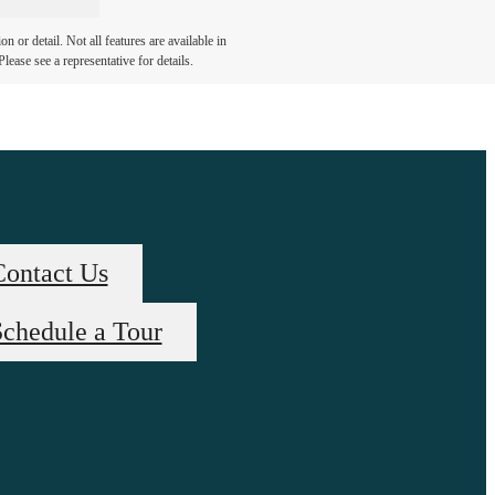
 or detail. Not all features are available in
lease see a representative for details.
Contact Us
chedule a Tour