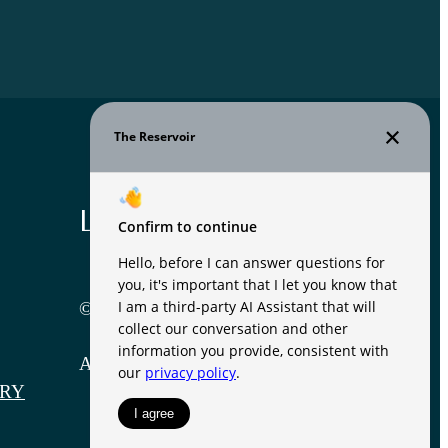
Legal
© 2026 The Reservoir.
All Rights Reserved.
RY