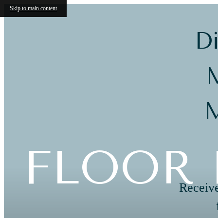
Skip to main content
Di
M
M
FLOOR 
Receive