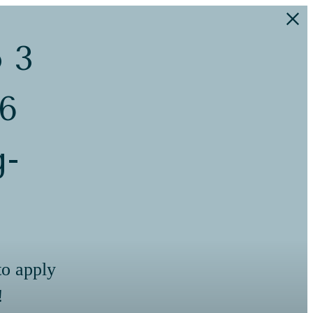
o 3
 6
g-
to apply
!