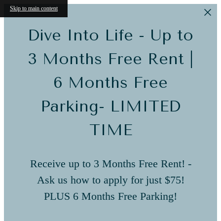
Skip to main content
Dive Into Life - Up to
3 Months Free Rent |
6 Months Free
Parking- LIMITED
TIME
Receive up to 3 Months Free Rent! -
Ask us how to apply for just $75!
PLUS 6 Months Free Parking!