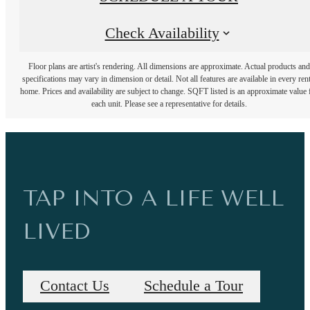
Check Availability
Floor plans are artist's rendering. All dimensions are approximate. Actual products and
specifications may vary in dimension or detail. Not all features are available in every rent
home. Prices and availability are subject to change. SQFT listed is an approximate value 
each unit. Please see a representative for details.
TAP INTO A LIFE WELL
LIVED
Contact Us
Schedule a Tour