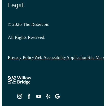
Legal
© 2026 The Reservoir.
All Rights Reserved.
Privacy Policy
Web Accessibility
Application
Site Map