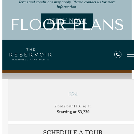
Terms and conditions may apply. Please contact us for more
information.
FLOOR PLANS
APPLY NOW!
« Back
B24
2 bed
2 bath
1131 sq. ft.
Starting at $3,230
SCHEDULE A TOUR