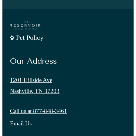
Pet Policy
Our Address
1201 Hillside Ave
Nashville, TN 37203
Call us at
877-848-3461
Email Us