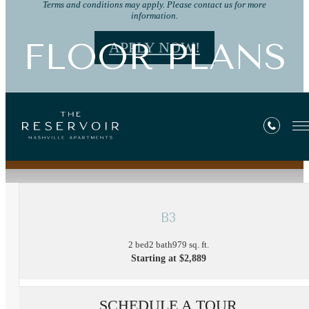
Terms and conditions may apply. Please contact us for more
information.
FLOOR PLANS
APPLY NOW!
« Back
B3
2 bed
2 bath
979 sq. ft.
Starting at $2,889
SCHEDULE A TOUR