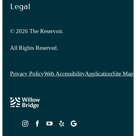
Legal
© 2026 The Reservoir.
All Rights Reserved.
Privacy Policy
Web Accessibility
Application
Site Map