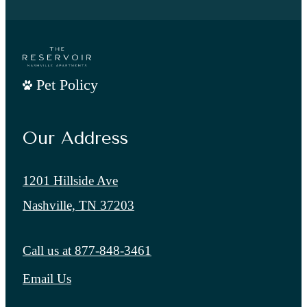
Pet Policy
Our Address
1201 Hillside Ave
Nashville, TN 37203
Call us at
877-848-3461
Email Us