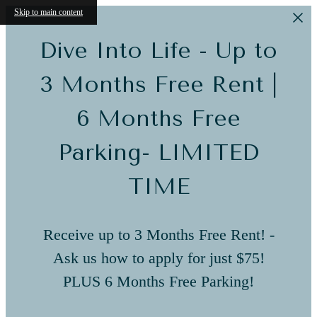
Skip to main content
Dive Into Life - Up to
3 Months Free Rent |
6 Months Free
Parking- LIMITED
TIME
Receive up to 3 Months Free Rent! -
Ask us how to apply for just $75!
PLUS 6 Months Free Parking!