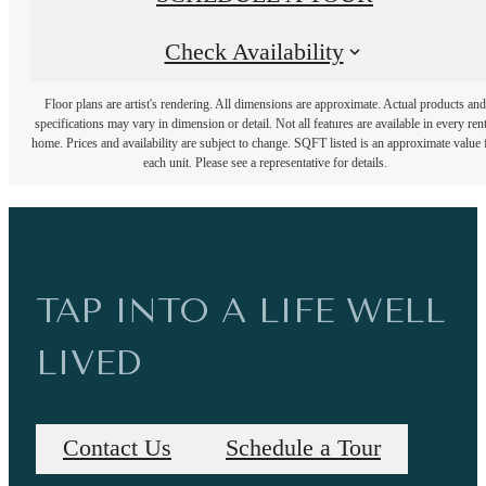
Check Availability
Floor plans are artist's rendering. All dimensions are approximate. Actual products and
specifications may vary in dimension or detail. Not all features are available in every rent
home. Prices and availability are subject to change. SQFT listed is an approximate value 
each unit. Please see a representative for details.
TAP INTO A LIFE WELL
LIVED
Contact Us
Schedule a Tour