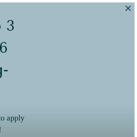
o 3
 6
g-
to apply
!