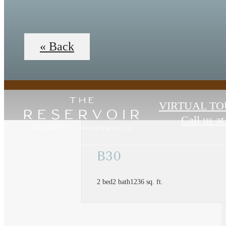
« Back
VIRTUAL TO
Call us at
B30
2 bed
2 bath
1236 sq. ft.