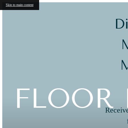
Skip to main content
Di
M
M
FLOOR 
Receive