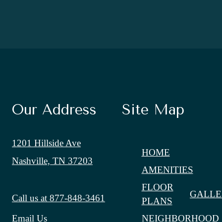
Our Address
Site Map
1201 Hillside Ave
HOME
Nashville, TN 37203
AMENITIES
FLOOR
GALLE
Call us at
877-848-3461
PLANS
NEIGHBORHOOD
Email Us