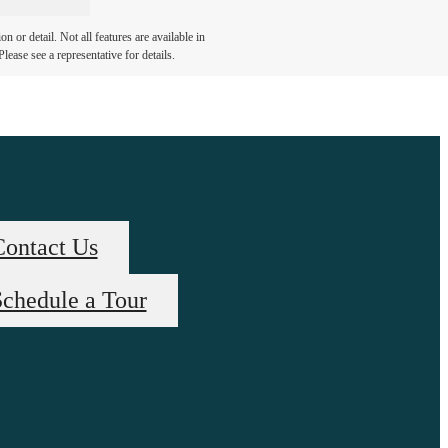
 or detail. Not all features are available in
lease see a representative for details.
Contact Us
chedule a Tour