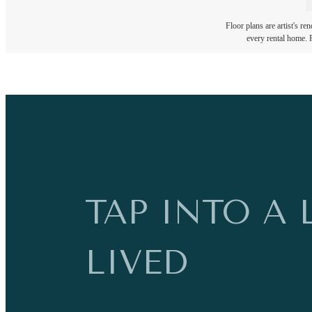
Floor plans are artist's re
every rental home. P
TAP INTO A 
LIVED