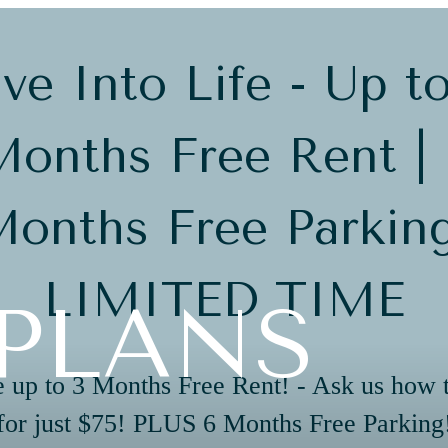
ve Into Life - Up t
onths Free Rent |
onths Free Parkin
LIMITED TIME
PLANS
 up to 3 Months Free Rent! - Ask us how 
for just $75! PLUS 6 Months Free Parking