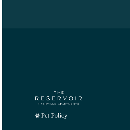
Pet Policy