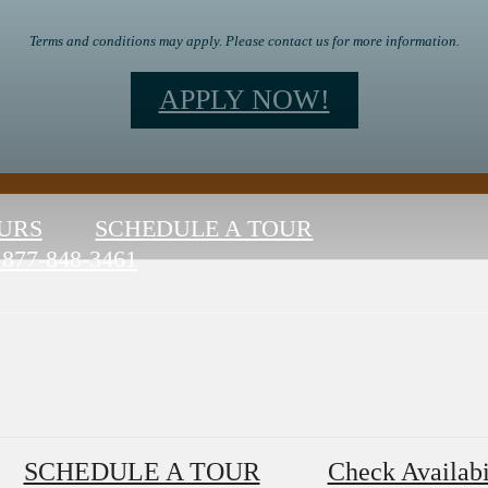
Terms and conditions may apply. Please contact us for more information.
APPLY NOW!
URS
SCHEDULE A TOUR
877-848-3461
SCHEDULE A TOUR
Check Availabi