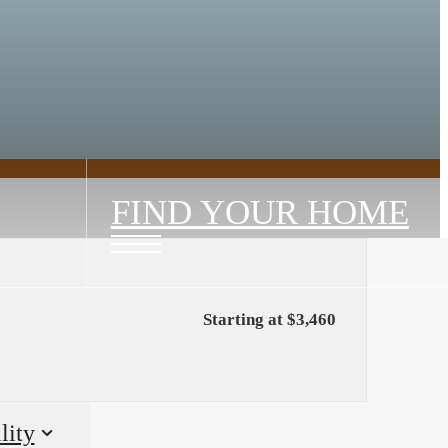
FIND YOUR HOME
Starting at $3,460
lity