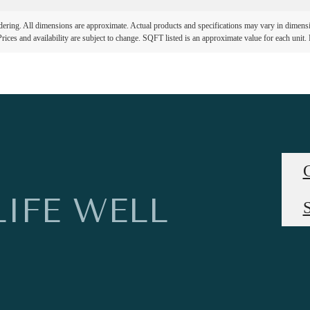
ndering. All dimensions are approximate. Actual products and specifications may vary in dimension
rices and availability are subject to change. SQFT listed is an approximate value for each unit. P
LIFE WELL
S