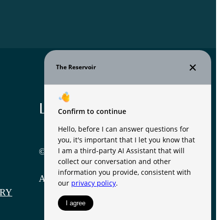
Legal
© 2026 The Reservoir.
All Rights Reserved.
RY