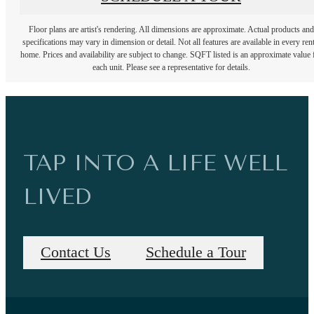
Floor plans are artist's rendering. All dimensions are approximate. Actual products and
specifications may vary in dimension or detail. Not all features are available in every rent
home. Prices and availability are subject to change. SQFT listed is an approximate value 
each unit. Please see a representative for details.
TAP INTO A LIFE WELL
LIVED
Contact Us
Schedule a Tour