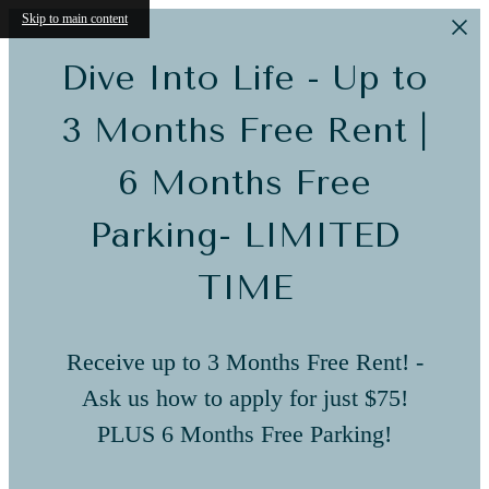
Skip to main content
Dive Into Life - Up to
3 Months Free Rent |
6 Months Free
Parking- LIMITED
TIME
Receive up to 3 Months Free Rent! -
Ask us how to apply for just $75!
PLUS 6 Months Free Parking!