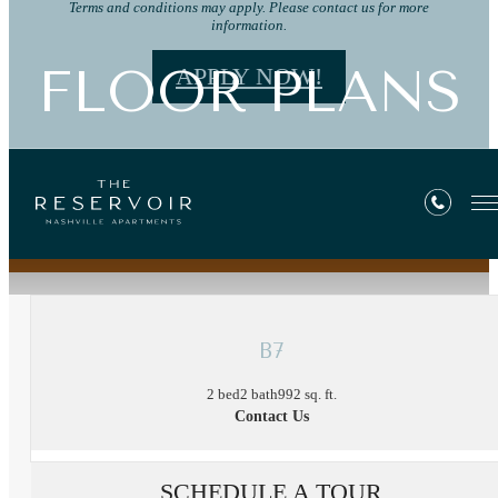
Terms and conditions may apply. Please contact us for more
information.
FLOOR PLANS
APPLY NOW!
« Back
B7
2 bed
2 bath
992 sq. ft.
Contact Us
SCHEDULE A TOUR