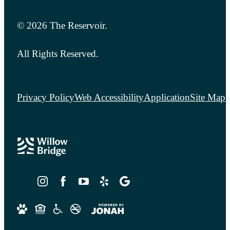
© 2026 The Reservoir.
All Rights Reserved.
Privacy Policy
Web Accessibility
Application
Site Map