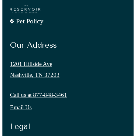
Pet Policy
Our Address
1201 Hillside Ave
Nashville, TN 37203
Call us at
877-848-3461
Email Us
Legal