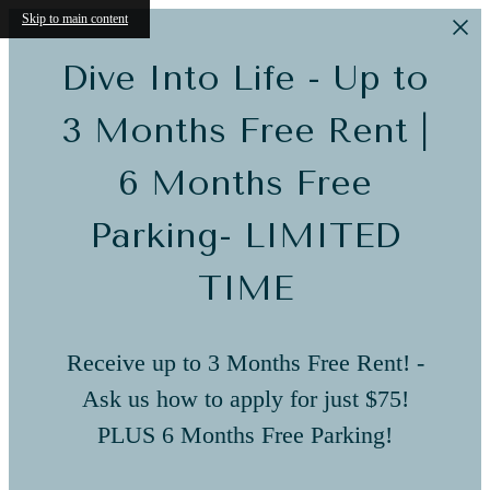
Skip to main content
Dive Into Life - Up to
3 Months Free Rent |
6 Months Free
Parking- LIMITED
TIME
Receive up to 3 Months Free Rent! -
Ask us how to apply for just $75!
PLUS 6 Months Free Parking!