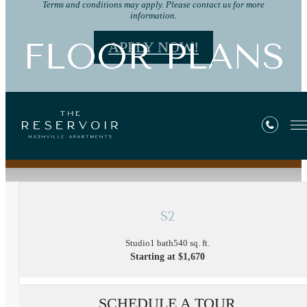
Terms and conditions may apply. Please contact us for more
information.
FLOOR PLANS
APPLY NOW!
« Back
S2
Studio
1 bath
540 sq. ft.
Starting at $1,670
SCHEDULE A TOUR