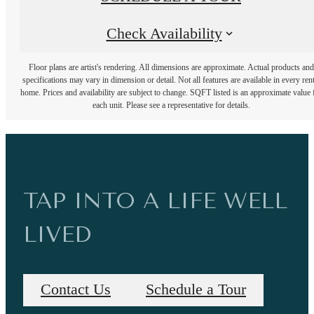
Check Availability
Floor plans are artist's rendering. All dimensions are approximate. Actual products and
specifications may vary in dimension or detail. Not all features are available in every rent
home. Prices and availability are subject to change. SQFT listed is an approximate value 
each unit. Please see a representative for details.
TAP INTO A LIFE WELL
LIVED
Contact Us
Schedule a Tour