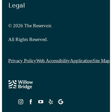
Legal
© 2026 The Reservoir.
All Rights Reserved.
Privacy Policy
Web Accessibility
Application
Site Map