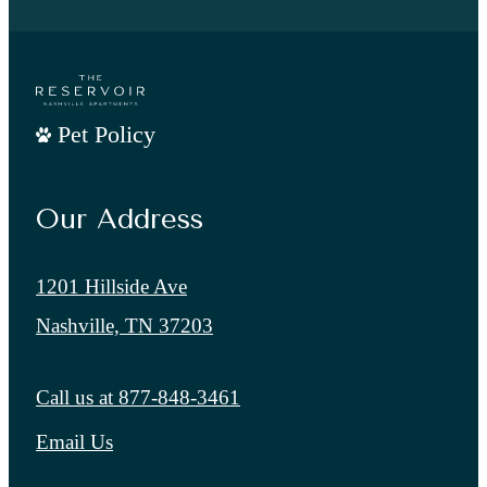
Pet Policy
Our Address
1201 Hillside Ave
Nashville, TN 37203
Call us at
877-848-3461
Email Us