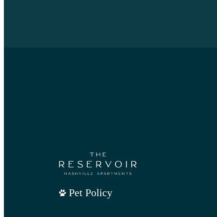
Pet Policy