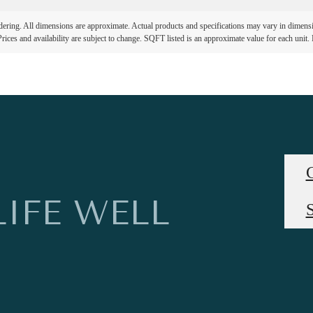
ndering. All dimensions are approximate. Actual products and specifications may vary in dimension
rices and availability are subject to change. SQFT listed is an approximate value for each unit. P
LIFE WELL
S