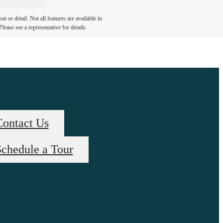
 or detail. Not all features are available in
lease see a representative for details.
Contact Us
chedule a Tour