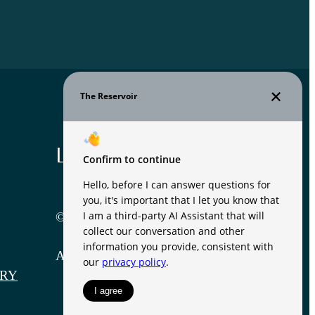
Legal
© 2026 The Reservoir.
All Rights Reserved.
RY