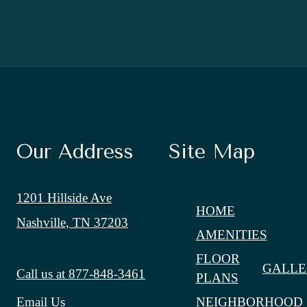
Our Address
Site Map
1201 Hillside Ave
HOME
Nashville, TN 37203
AMENITIES
FLOOR
GALLE
Call us at
877-848-3461
PLANS
NEIGHBORHOOD
Email Us