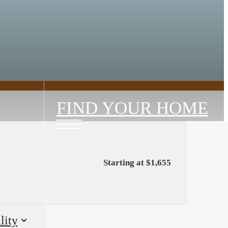
FIND YOUR HOME
Starting at $1,655
lity