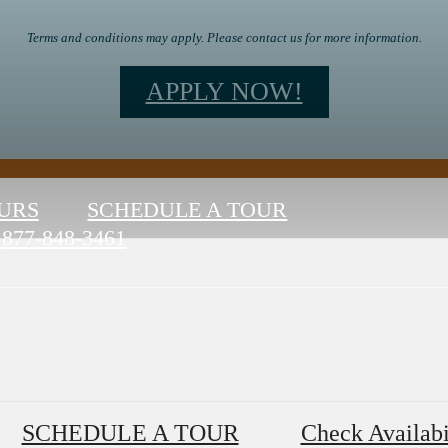
Terms and conditions may apply. Please contact us for more information.
APPLY NOW!
URS
SCHEDULE A TOUR
877-848-3461
SCHEDULE A TOUR
Check Availabi