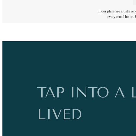
Floor plans are artist's re
every rental home. P
TAP INTO A 
LIVED