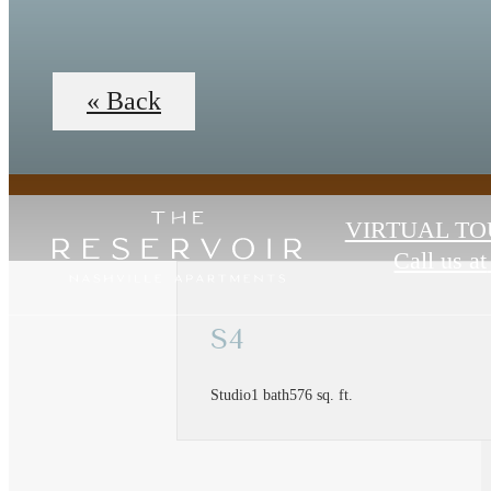
« Back
VIRTUAL TO
Call us at
S4
Studio
1 bath
576 sq. ft.