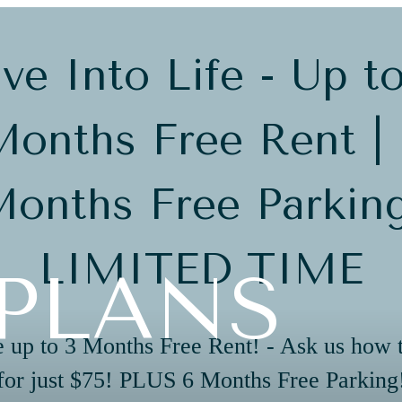
ve Into Life - Up t
onths Free Rent |
onths Free Parkin
LIMITED TIME
PLANS
 up to 3 Months Free Rent! - Ask us how 
for just $75! PLUS 6 Months Free Parking