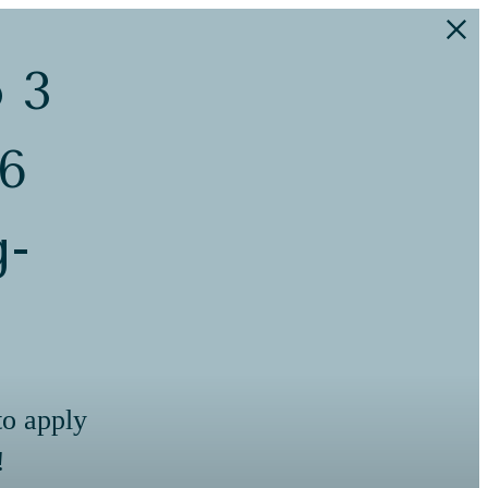
o 3
 6
g-
to apply
!