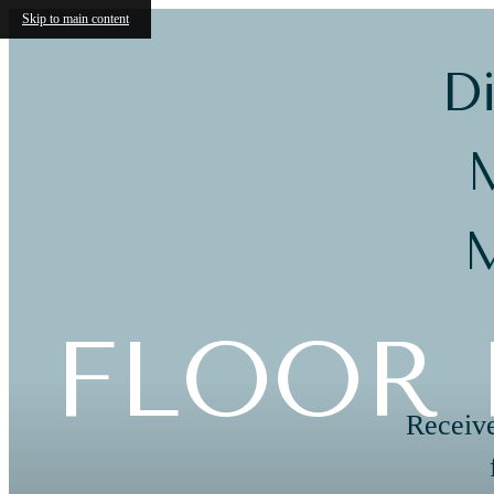
Skip to main content
Di
M
M
FLOOR 
Receive